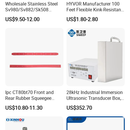
Wholesale Stainless Steel
HYVOR Manufacturer 100
Sv980/Sv882/Sk508
Feet Flexible Kink-Resistant
Coating Dust Spray Nozzle
1/4 Inch ID 4800 Psi Steel
US$9.50-12.00
US$1.80-2.80
Air Atomization Ultrasonic
Braided Hydraulic Hose
Nozzle
High Pressure Washer Hose
with 3/8 Inch Quick Connect
Blue
Ipc CT80bt70 Front and
28kHz Industrial Immersion
Rear Rubber Squeegee
Ultrasonic Transducer Box,
Blade Kit
Ultrasound Cleaning
US$10.80-11.30
US$352.70
Machine Vibrating Board
Engine Metal Hardware Oil
Rust Cleaner Washing Plate