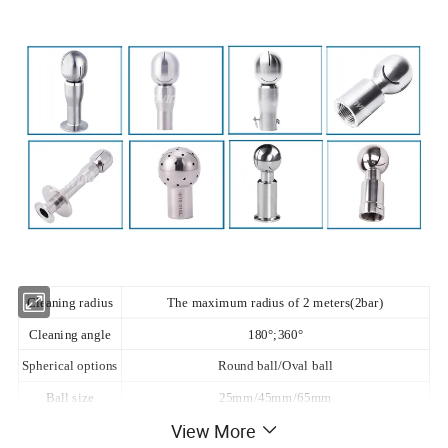
Cleaning radius
The maximum radius of 2 meters(2bar)
Cleaning angle
180°;360°
Spherical options
Round ball/Oval ball
Ball size
25mm/45mm/65mm
View More
Material
316L