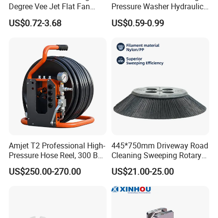
Degree Vee Jet Flat Fan
Pressure Washer Hydraulic
Nozzle
Hose
US$0.72-3.68
US$0.59-0.99
Amjet T2 Professional High-
445*750mm Driveway Road
Pressure Hose Reel, 300 Bar
Cleaning Sweeping Rotary
/ 4350 Psi, Multi-Bore Hoses
Street Sweeper Side Brush
US$250.00-270.00
US$21.00-25.00
Premium PP Nylon Wire
Side Broom Replacement
Brush for Municipal Road
Sweeper