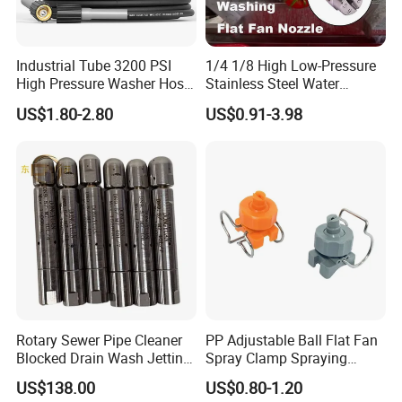
Industrial Tube 3200 PSI
1/4 1/8 High Low-Pressure
High Pressure Washer Hose
Stainless Steel Water
Washing Car Hose
Cleaning Vee Jet Flat Fan
US$1.80-2.80
US$0.91-3.98
Spraying Nozzle
Rotary Sewer Pipe Cleaner
PP Adjustable Ball Flat Fan
Blocked Drain Wash Jetting
Spray Clamp Spraying
Spray Nozzle 1/2 High
Nozzle for Water Cleaning
US$138.00
US$0.80-1.20
Pressure Sewer Jetter