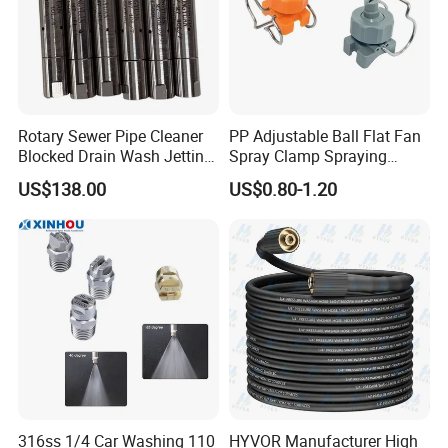
Company Profile
Rotary Sewer Pipe Cleaner
PP Adjustable Ball Flat Fan
Blocked Drain Wash Jetting
Spray Clamp Spraying
Spray Nozzle 1/2 High
Nozzle for Water Cleaning
US$138.00
US$0.80-1.20
Pressure Sewer Jetter
Nozzle
316ss 1/4 Car Washing 110
HYVOR Manufacturer High