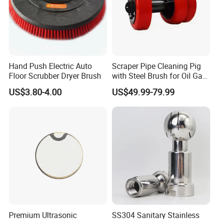
Hand Push Electric Auto
Scraper Pipe Cleaning Pig
Floor Scrubber Dryer Brush
with Steel Brush for Oil Gas
Pipeline
US$3.80-4.00
US$49.99-79.99
Premium Ultrasonic
SS304 Sanitary Stainless