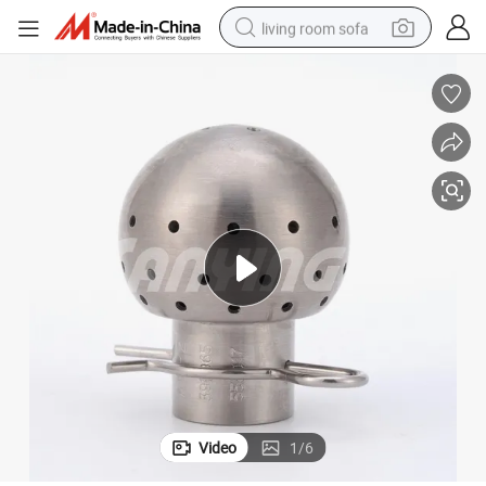
living room sofa
pullover hoody
earbud
electric scooter
powder
reagent
electric bike
basketball shoe
Video
1
/
6