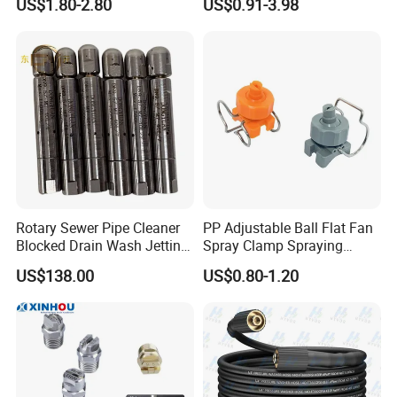
US$1.80-2.80
US$0.91-3.98
Spraying Nozzle
Rotary Sewer Pipe Cleaner
PP Adjustable Ball Flat Fan
Blocked Drain Wash Jetting
Spray Clamp Spraying
Spray Nozzle 1/2 High
Nozzle for Water Cleaning
US$138.00
US$0.80-1.20
Pressure Sewer Jetter
Nozzle