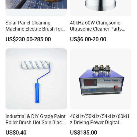
Solar Panel Cleaning
40kHz 60W Clangsonic
Machine Electric Brush for
Ultrasonic Cleaner Parts
Photovoltaic Systems
Piezo Ultrasonic Transducer
US$230.00-285.00
US$6.00-20.00
Ultrasonic Oscillator
Industrial & DIY Grade Paint
40kHz/50kHz/54kHz/60kH
Roller Brush Hot Sale Black
z Driving Power Digital
and Blue Pinstripe with
Ultrasonic Generator for
US$0.40
US$135.00
Long Fluff Plastic Handle
Cleaning