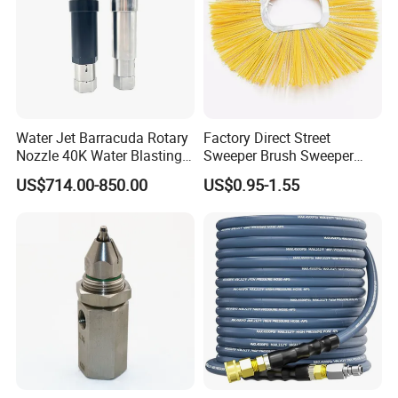
Water Jet Barracuda Rotary
Factory Direct Street
Nozzle 40K Water Blasting
Sweeper Brush Sweeper
Cleaning Water Blast
Brush Road Road Sweeper
US$714.00-850.00
US$0.95-1.55
Cleaning Water Jetting
Brush
Barracuda 2800bar