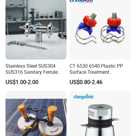
Stainless Steel SUS304
CT 6530 6540 Plastic PP
SUS316 Sanitary Ferrule
Surface Treatment
Ends Rotary Washing
Adjustable Flat Fan Clamp
US$1.00-2.00
US$0.80-2.46
Nozzle
Clip Eyelet Spray Nozzle