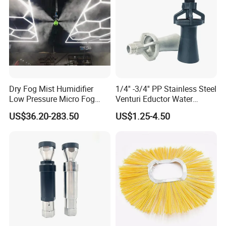
Dry Fog Mist Humidifier
1/4'' -3/4'' PP Stainless Steel
1. Are you a trading company or factory?
Low Pressure Micro Fog
Venturi Eductor Water
Spray Atomizing Nozzle
Spraying Nozzle for Tank
We are a manufacturer factory and we also have our own
US$36.20-283.50
US$1.25-4.50
Stirring
exporting license.
2. Do you have certificate?
Yes, ISO, FDA,SGS certificate. We also have some patents in
design(Such as 3A Certificate which is similar as BPE/ASME
certificate).
3.Do you offer customization?