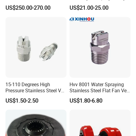
/ 4350 Psi, Multi-Bore Hoses
Street Sweeper Side Brush
US$250.00-270.00
US$21.00-25.00
Premium PP Nylon Wire
Side Broom Replacement
Brush for Municipal Road
Sweeper
15-110 Degrees High
Hvv 8001 Water Spraying
Pressure Stainless Steel Vee
Stainless Steel Flat Fan Vee
Jet Flat Fan Water Spray
Jet Spray Nozzle
US$1.50-2.50
US$1.80-6.80
Nozzle