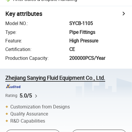
Key attributes
Model NO.
:
SYCB-1105
Type
:
Pipe Fittings
Feature
:
High Pressure
Certification
:
CE
Production Capacity
:
200000PCS/Year
Zhejiang Sanying Fluid Equipment Co., Ltd.
5.0/5
Rating
Customization from Designs
Quality Assurance
R&D Capabilities