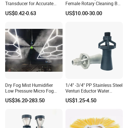
Transducer for Accurate
Female Rotary Cleaning Ball
Measurement and Detection
Spray Ball Cleaning Product
US$0.42-0.63
US$10.00-30.00
Dry Fog Mist Humidifier
1/4'' -3/4'' PP Stainless Steel
Low Pressure Micro Fog
Venturi Eductor Water
Spray Atomizing Nozzle
Spraying Nozzle for Tank
US$36.20-283.50
US$1.25-4.50
Stirring