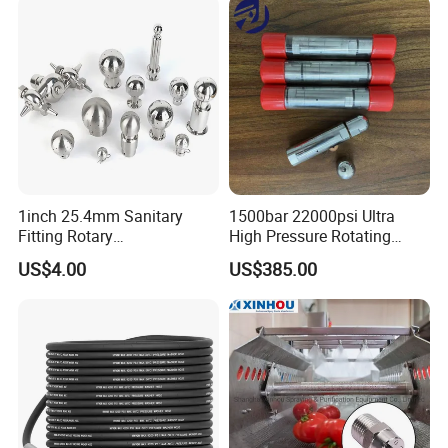
1inch 25.4mm Sanitary
1500bar 22000psi Ultra
Fitting Rotary
High Pressure Rotating
SS304/SS316L
Nozzle for Heat Exchanger
US$4.00
US$385.00
Thread/Clamp Sanitary
Tube Cleaning
Sanitation Pin Spray Balls
Cleaning Ball Tank Washing
Nozzle