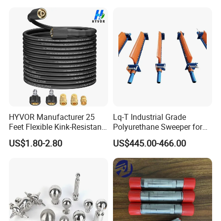
HYVOR Manufacturer 25
Lq-T Industrial Grade
Feet Flexible Kink-Resistant
Polyurethane Sweeper for
1/4 Inch ID 3600 Psi High
Mining Equipment Cleaning
US$1.80-2.80
US$445.00-466.00
Pressure Washer Hose with
5 Accessories Black