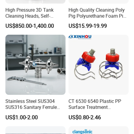
High Pressure 3D Tank
High Quality Cleaning Poly
Cleaning Heads, Self-
Pig Polyurethane Foam Pig
Propelled Tank Cleaner
in Oil and Gas
US$850.00-1,400.00
US$15.99-19.99
Stainless Steel SUS304
CT 6530 6540 Plastic PP
SUS316 Sanitary Ferrule
Surface Treatment
Ends Rotary Washing
Adjustable Flat Fan Clamp
US$1.00-2.00
US$0.80-2.46
Nozzle
Clip Eyelet Spray Nozzle