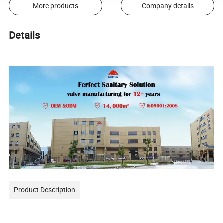
More products
Company details
Details
Product Description