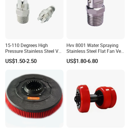
15-110 Degrees High
Hvv 8001 Water Spraying
Pressure Stainless Steel Vee
Stainless Steel Flat Fan Vee
Jet Flat Fan Water Spray
Jet Spray Nozzle
US$1.50-2.50
US$1.80-6.80
Nozzle