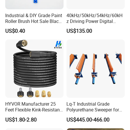
Industrial & DIY Grade Paint
40kHz/50kHz/54kHz/60kH
Roller Brush Hot Sale Black
z Driving Power Digital
and Blue Pinstripe with
Ultrasonic Generator for
US$0.40
US$135.00
Long Fluff Plastic Handle
Cleaning
HYVOR Manufacturer 25
Lq-T Industrial Grade
Feet Flexible Kink-Resistant
Polyurethane Sweeper for
1/4 Inch ID 3600 Psi High
Mining Equipment Cleaning
US$1.80-2.80
US$445.00-466.00
Pressure Washer Hose with
5 Accessories Black