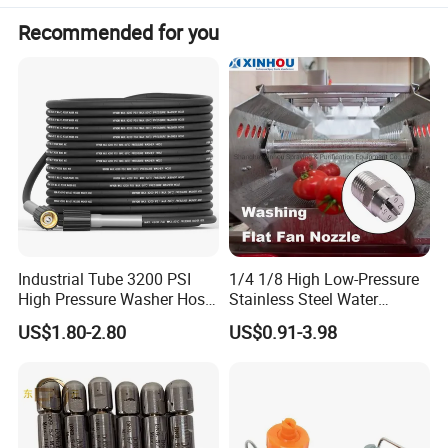
Connection
Thread/Thread(1/4''BSP/BSPT)/Clamp/A bolt/Welding
Recommended for you
Industrial Tube 3200 PSI
1/4 1/8 High Low-Pressure
High Pressure Washer Hose
Stainless Steel Water
Washing Car Hose
Cleaning Vee Jet Flat Fan
US$1.80-2.80
US$0.91-3.98
Spraying Nozzle