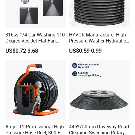
316ss 1/4 Car Washing 110
HYVOR Manufacturer High
Degree Vee Jet Flat Fan
Pressure Washer Hydraulic
Nozzle
Hose
US$0.72-3.68
US$0.59-0.99
Amjet T2 Professional High-
445*750mm Driveway Road
Pressure Hose Reel, 300 Bar
Cleaning Sweeping Rotary