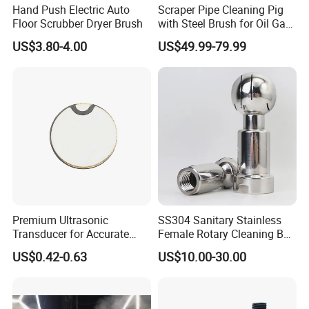
Hand Push Electric Auto
Scraper Pipe Cleaning Pig
Floor Scrubber Dryer Brush
with Steel Brush for Oil Gas
Pipeline
Packaging & Shipping
US$3.80-4.00
US$49.99-79.99
Premium Ultrasonic
SS304 Sanitary Stainless
Transducer for Accurate
Female Rotary Cleaning Ball
Measurement and Detection
Spray Ball Cleaning Product
US$0.42-0.63
US$10.00-30.00