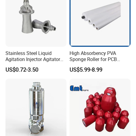
Stainless Steel Liquid
High Absorbency PVA
Agitation Injector Agitator
Sponge Roller for PCB
Liquid Circulation Eductor
Cleaning Equipment
US$0.72-3.50
US$5.99-8.99
Nozzles