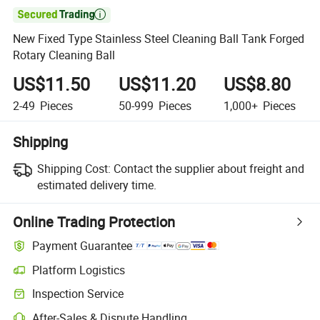

New Fixed Type Stainless Steel Cleaning Ball Tank Forged
Rotary Cleaning Ball
US$11.50
US$11.20
US$8.80
2-49
Pieces
50-999
Pieces
1,000+
Pieces
Shipping
Shipping Cost:
Contact the supplier about freight and
estimated delivery time.
Online Trading Protection
Payment Guarantee
Platform Logistics
Inspection Service
After-Sales & Dispute Handling