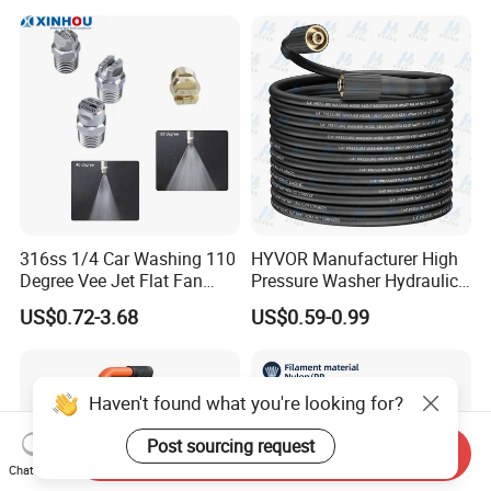
Nozzle
316ss 1/4 Car Washing 110
HYVOR Manufacturer High
Degree Vee Jet Flat Fan
Pressure Washer Hydraulic
Nozzle
Hose
US$0.72-3.68
US$0.59-0.99
Haven't found what you're looking for?
Post sourcing request
Send Inquiry
Chat Now