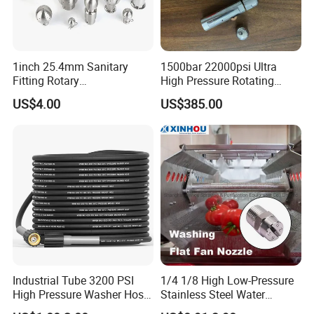
1inch 25.4mm Sanitary
1500bar 22000psi Ultra
Fitting Rotary
High Pressure Rotating
SS304/SS316L
Nozzle for Heat Exchanger
US$4.00
US$385.00
Thread/Clamp Sanitary
Tube Cleaning
Sanitation Pin Spray Balls
Cleaning Ball Tank Washing
Nozzle
Industrial Tube 3200 PSI
1/4 1/8 High Low-Pressure
High Pressure Washer Hose
Stainless Steel Water
Washing Car Hose
Cleaning Vee Jet Flat Fan