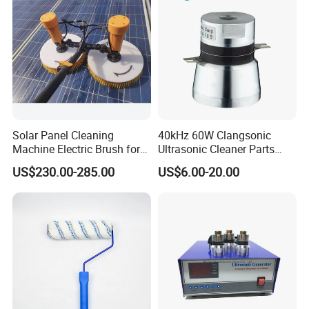
Solar Panel Cleaning
40kHz 60W Clangsonic
Machine Electric Brush for
Ultrasonic Cleaner Parts
Photovoltaic Systems
Piezo Ultrasonic Transducer
US$230.00-285.00
US$6.00-20.00
Ultrasonic Oscillator